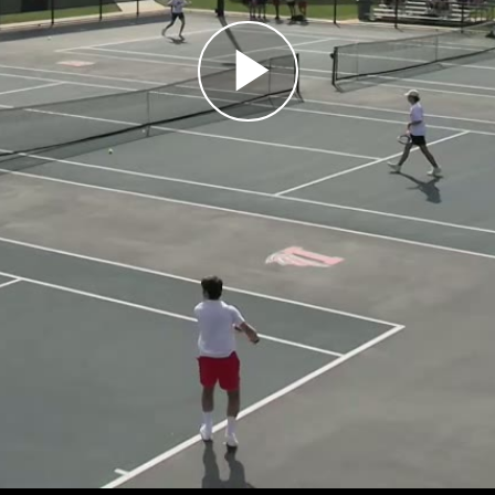
Play
Video