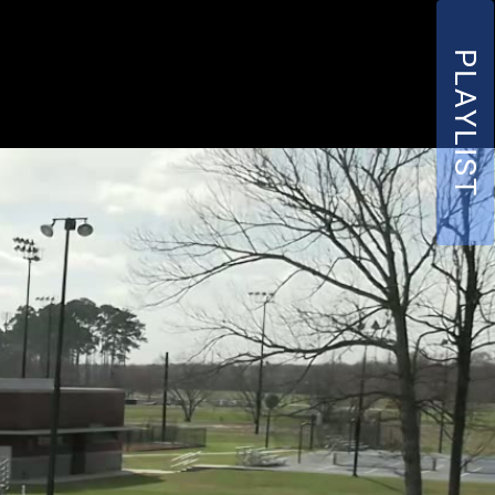
PLAYLIST