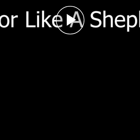
Play
Video