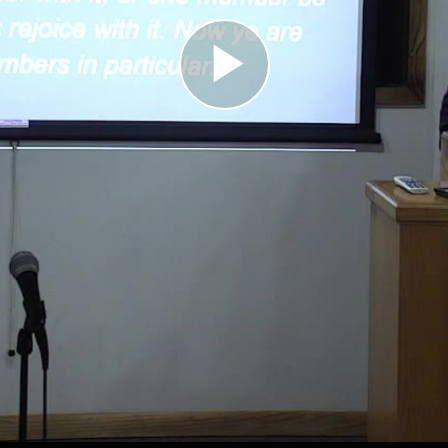
Play
Video