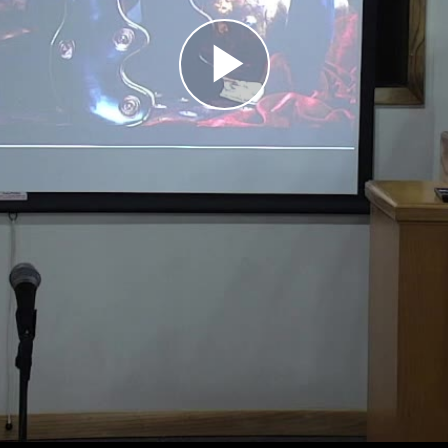
Play
Video