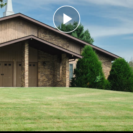
Play
Video