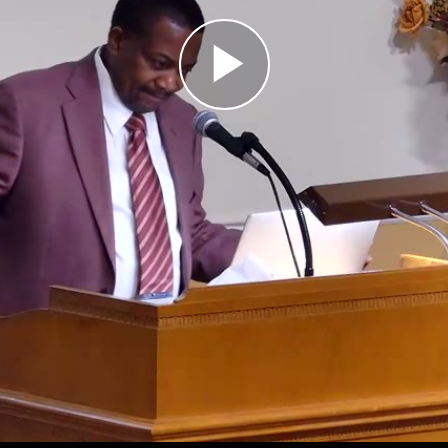
Play
Video