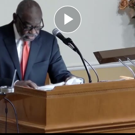
Play
Video