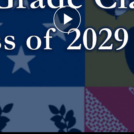
Play
Video