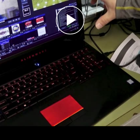
Play
Video