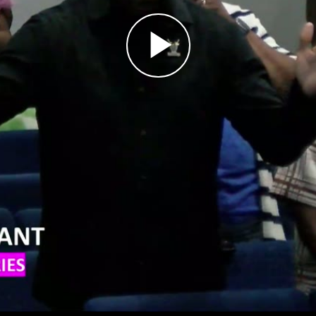
Play
Video