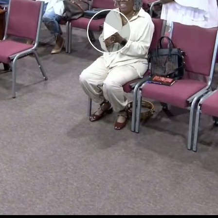
Play
Video